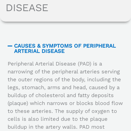
DISEASE
CAUSES & SYMPTOMS OF PERIPHERAL
ARTERIAL DISEASE
Peripheral Arterial Disease (PAD) is a
narrowing of the peripheral arteries serving
the outer regions of the body, including the
legs, stomach, arms and head, caused by a
buildup of cholesterol and fatty deposits
(plaque) which narrows or blocks blood flow
to these arteries. The supply of oxygen to
cells is also limited due to the plaque
buildup in the artery walls. PAD most