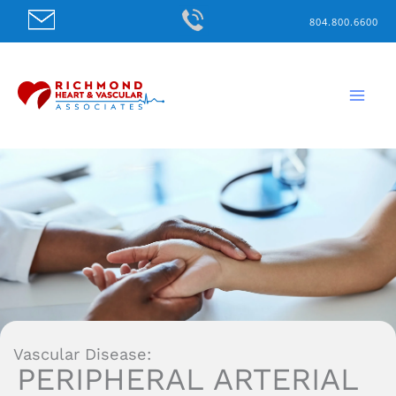
Skip
804.800.6600
to
content
Vascular Disease:
PERIPHERAL ARTERIAL