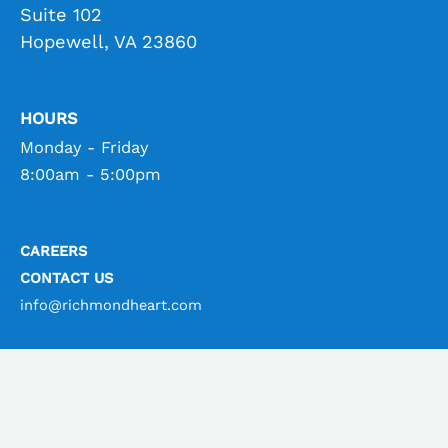
Suite 102
Hopewell, VA 23860
HOURS
Monday - Friday
8:00am - 5:00pm
CAREERS
CONTACT US
info@richmondheart.com