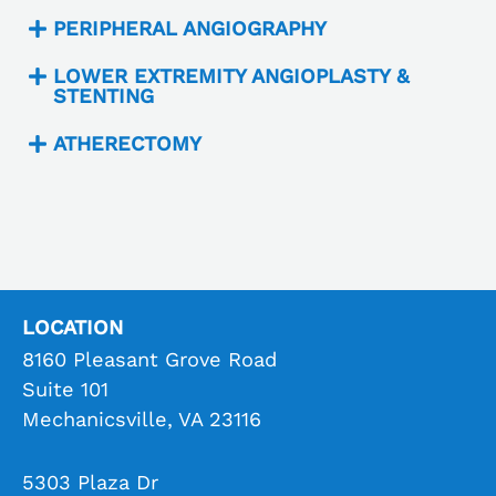
PERIPHERAL ANGIOGRAPHY
LOWER EXTREMITY ANGIOPLASTY &
STENTING
ATHERECTOMY
LOCATION
8160 Pleasant Grove Road
Suite 101
Mechanicsville, VA 23116
5303 Plaza Dr