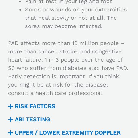
Pain at rest in your leg and foot
Sores or wounds on your extremities
that heal slowly or not at all. The
sores may become infected.
PAD affects more than 18 million people –
more than cancer, stroke, and congestive
heart failure. 1 in 3 people over the age of
50 who suffer from diabetes also have PAD.
Early detection is important. If you think
you might be at risk for the disease,
consult a health care professional.
RISK FACTORS
ABI TESTING
UPPER / LOWER EXTREMITY DOPPLER