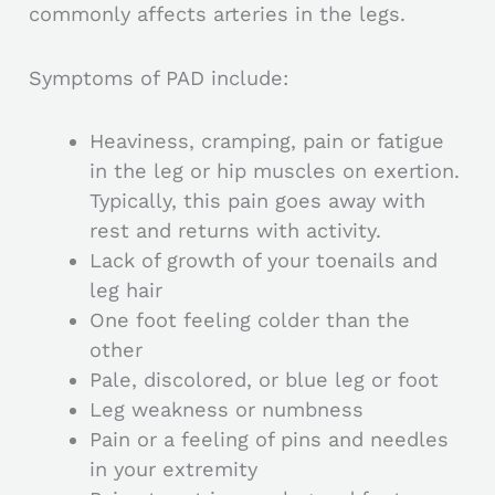
commonly affects arteries in the legs.
Symptoms of PAD include:
Heaviness, cramping, pain or fatigue
in the leg or hip muscles on exertion.
Typically, this pain goes away with
rest and returns with activity.
Lack of growth of your toenails and
leg hair
One foot feeling colder than the
other
Pale, discolored, or blue leg or foot
Leg weakness or numbness
Pain or a feeling of pins and needles
in your extremity