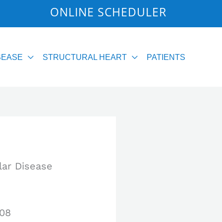
2
ONLINE SCHEDULER
SEASE
STRUCTURAL HEART
PATIENTS
lar Disease
008