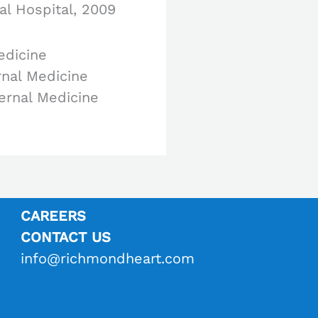
al Hospital, 2009
edicine
rnal Medicine
ternal Medicine
CAREERS
CONTACT US
info@richmondheart.com