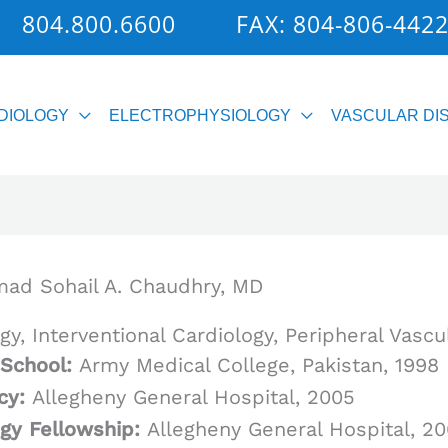
804.800.6600
FAX: 804-806-442
DIOLOGY
ELECTROPHYSIOLOGY
VASCULAR DI
d Sohail A. Chaudhry, MD
gy, Interventional Cardiology, Peripheral Vascu
 School:
Army Medical College, Pakistan, 1998
cy:
Allegheny General Hospital, 2005
ogy Fellowship:
Allegheny General Hospital, 2