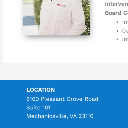
Interven
Board Ce
In
Ca
In
LOCATION
8160 Pleasant Grove Road
Suite 101
Mechanicsville, VA 23116