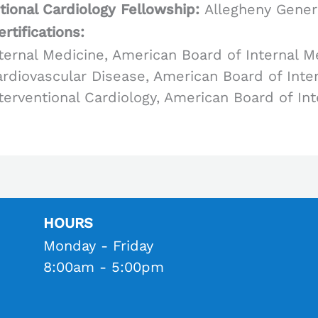
tional Cardiology Fellowship:
Allegheny Gener
rtifications:
ternal Medicine, American Board of Internal M
rdiovascular Disease, American Board of Inte
terventional Cardiology, American Board of In
HOURS
Monday - Friday
8:00am - 5:00pm