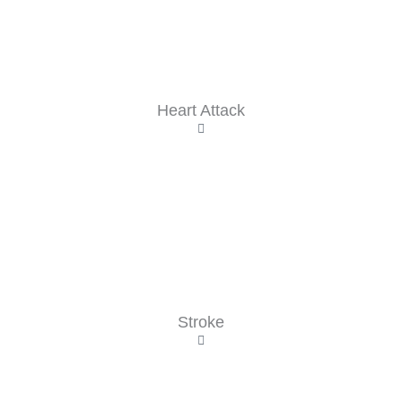
Heart Attack
Stroke