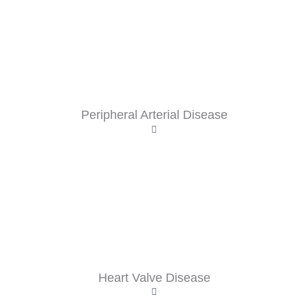
Peripheral Arterial Disease
Heart Valve Disease