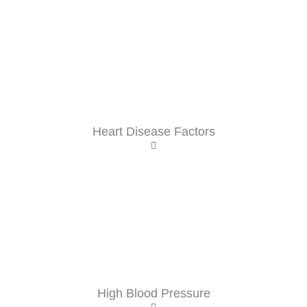
Heart Disease Factors
High Blood Pressure