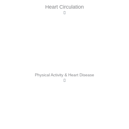
Heart Circulation
Physical Activity & Heart Disease