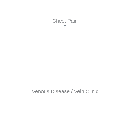
Chest Pain
Venous Disease / Vein Clinic