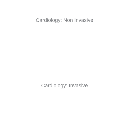
Cardiology: Non Invasive
Cardiology: Invasive