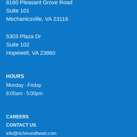
8160 Pleasant Grove Road
Suite 101
Mechanicsville, VA 23116
5303 Plaza Dr
Suite 102
Hopewell, VA 23860
HOURS
Monday - Friday
8:00am - 5:00pm
CAREERS
CONTACT US
info@richmondheart.com