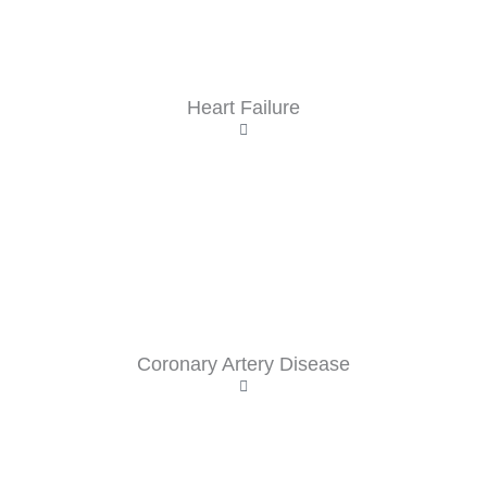
Heart Failure
Coronary Artery Disease