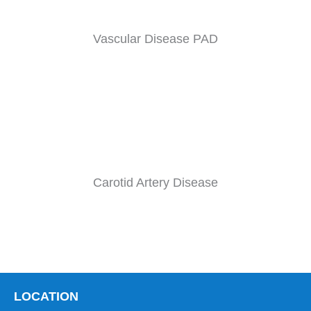
Vascular Disease PAD
Carotid Artery Disease
LOCATION