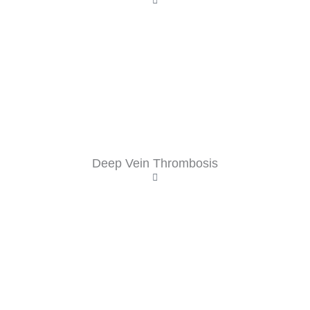
Deep Vein Thrombosis