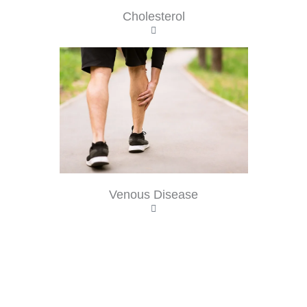
Cholesterol
Venous Disease