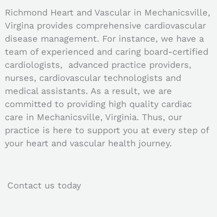
Richmond Heart and Vascular in Mechanicsville,
Virgina provides comprehensive cardiovascular
disease management. For instance, we have a
team of experienced and caring board-certified
cardiologists, advanced practice providers,
nurses, cardiovascular technologists and
medical assistants. As a result, we are
committed to providing high quality cardiac
care in Mechanicsville, Virginia. Thus, our
practice is here to support you at every step of
your heart and vascular health journey.
Contact us today