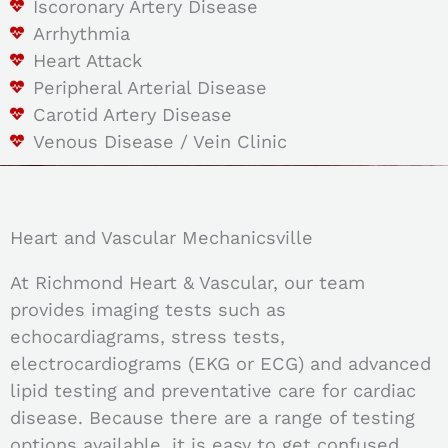
Iscoronary Artery Disease
Arrhythmia
Heart Attack
Peripheral Arterial Disease
Carotid Artery Disease
Venous Disease / Vein Clinic
Heart and Vascular Mechanicsville
At Richmond Heart & Vascular, our team
provides imaging tests such as
echocardiagrams, stress tests,
electrocardiograms (EKG or ECG) and advanced
lipid testing and preventative care for cardiac
disease. Because there are a range of testing
options available, it is easy to get confused,