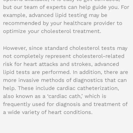
but our team of experts can help guide you.
For
example, advanced lipid testing may be
recommended by your healthcare provider to
optimize your cholesterol treatment.
However, since standard cholesterol tests may
not completely represent cholesterol-related
risk for heart attacks and strokes, advanced
lipid tests are performed. In addition, there are
m
ore invasive methods of diagnostics that can
help. These include c
ardiac catheterization,
also known as a ‘cardiac cath,’ which is
frequently used for diagnosis and treatment of
a wide variety of heart conditions.