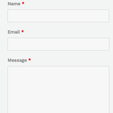
Name
*
Email
*
Message
*