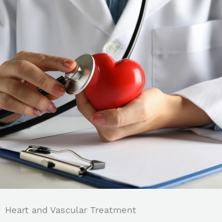
Heart and Vascular Treatment