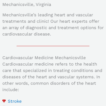
Mechanicsville, Virginia
Mechanicsville’s leading heart and vascular
treatments and clinic! Our heart experts offer
an array of diagnostic and treatment options for
cardiovascular disease.
Cardiovascular Medicine Mechanicsville
Cardiovascular medicine refers to the health
care that specialized in treating conditions and
diseases of the heart and vascular systems. In
other words, c
ommon disorders of the heart
include:
Stroke