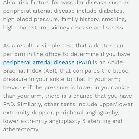
Also, risk factors for vascular disease such as
peripheral arterial disease include diabetes,
high blood pressure, family history, smoking,
high cholesterol, kidney disease and stress.
As a result, a simple test that a doctor can
perform in the office to determine if you have
peripheral arterial disease (PAD)
is an Ankle
Brachial Index (ABI), that compares the blood
pressure in your ankle to that in your arm;
because if the pressure is lower in your ankle
than your arm, there is a chance that you have
PAD. Similarly, o
ther tests include upper/lower
extremity doppler, peripheral angiography,
lower extremity angioplasty & stenting and
atherectomy.